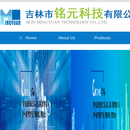
Home
About Us
Products