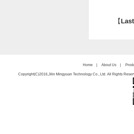
【
Last
Home
|
About Us
|
Prod
Copyright(C)2016,
Jilin Mingyuan Technology Co., Ltd.
All Rights Reser