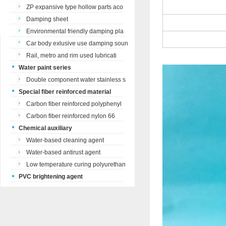
ZP expansive type hollow parts aco
Damping sheet
Environmental friendly damping pla
Car body exlusive use damping soun
Rail, metro and rim used lubricati
Water paint series
Double component water stainless s
Special fiber reinforced material
Carbon fiber reinforced polyphenyl
Carbon fiber reinforced nylon 66
Chemical auxiliary
Water-based cleaning agent
Water-based antirust agent
Low temperature curing polyurethan
PVC brightening agent