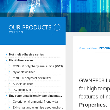
Produc
Your position:
Hot melt adhesive series
Flexibilizer series
MY9800 polyphenylene sulfide (PPS)
Nylon flexibilizer
MY8900 polyester flexibilizer
GWNF803 Low 
ABS flexibilizer
for high temp
PC flexibilizer
features of n
Environmental friendly damping mat...
Colorful environmental friendly da
Properties:
ZN- ships and warships used enviro...